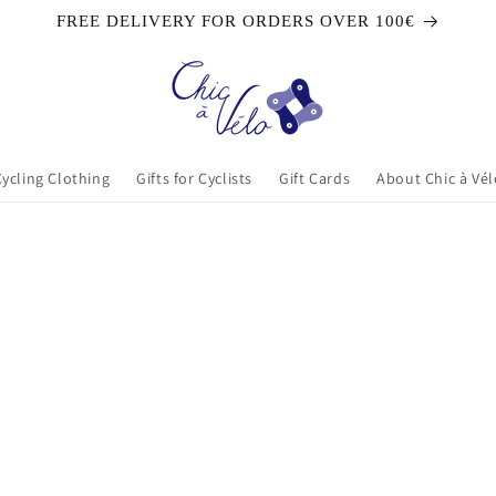
FREE DELIVERY FOR ORDERS OVER 100€
Cycling Clothing
Gifts for Cyclists
Gift Cards
About Chic à Vél