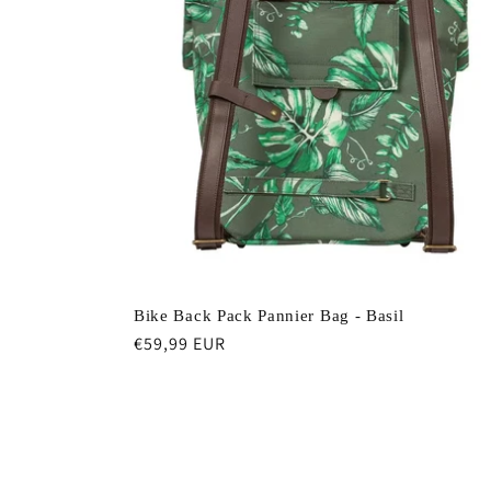
e
c
t
i
o
Bike Back Pack Pannier Bag - Basil
n
Regular
€59,99 EUR
price
: